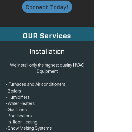
Connect Today!
OUR Services
Installation
We Install only the highest quality HVAC
Equipment
- Furnaces
and
Air conditioners
-Boilers
-Humidifiers
-Water Heaters
-Gas Lines
-Pool heaters
-In-floor Heating
-Snow Melting Systems