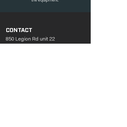
the equipment.
CONTACT
850 Legion Rd unit 22
Burlington, ON L7S 1T5
289-962-7918
705-561-1586
info@tenacityhvac.ca
Serving Southern Ontario
First Name