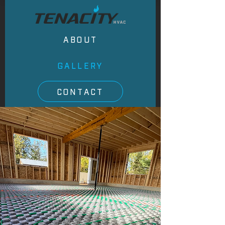
ABOUT
GALLERY
CONTACT