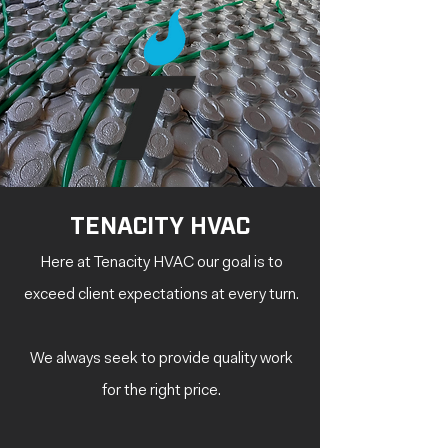
TENACITY HVAC
Here at Tenacity HVAC our goal is to
exceed client expectations at every turn.
We always seek to provide quality work
for the right
price.