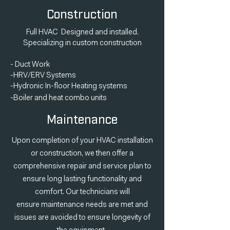
Construction
Full HVAC Designed and installed.
Specializing in custom construction
- Duct Work
-HRV/ERV Systems
-Hydronic In-floor Heating systems
-Boiler and heat
combo
units
Maintenance
Upon completion of your HVAC installation
or construction, we then offer a
comprehensive repair and service plan to
ensure long lasting functionality and
comfort. Our
technicians
will
ensure
maintenance
needs are met and
issues are avoided to ensure longevity of